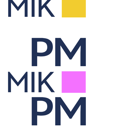
Report Lab
Visualizes portfolio data through dynamic, on-demand reporting.