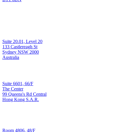
Development & Support
Suite 20.01, Level 20
Sydney
133 Castlereagh St
Sydney NSW 2000
Australia
Sales & Implementation
Suite 6601, 66/F
The Center
99 Queens's Rd Central
Hong Kong
Hong Kong S.A.R.
T: +852 3965 3090
Development & Support
Room 4806, 48/F