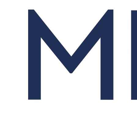
Order Management System (OMS)
Streamlines trading from order design to fill and allocation.