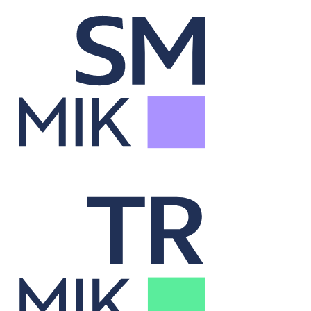
Security Master
Syncs securities data across systems for accurate analysis.