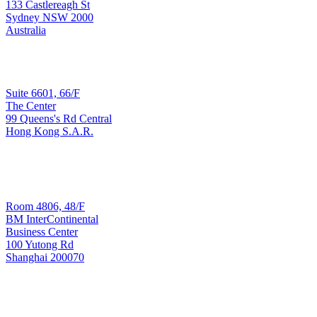
Sydney
133 Castlereagh St
Sydney NSW 2000
Australia
Sales & Implementation
Suite 6601, 66/F
The Center
99 Queens's Rd Central
Hong Kong
Hong Kong S.A.R.
T: +852 3965 3090
Development & Support
Room 4806, 48/F
BM InterContinental
Business Center
100 Yutong Rd
Shanghai 200070
Shanghai
T: +8621 6445 8006