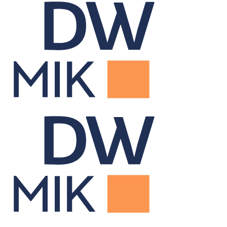
Data Warehouse
Centralizes portfolio data for firm-wide reporting and insight.