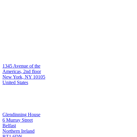
Who we serve
Global asset managers & institutions
Hedge funds
Multi-manager platforms
Contact
Headquarters
1345 Avenue of the
New York
Americas, 2nd floor
New York, NY 10105
United States
Development & Support
Glendinning House
6 Murray Street
Belfast
Belfast
Northern Ireland
BT1 6DN