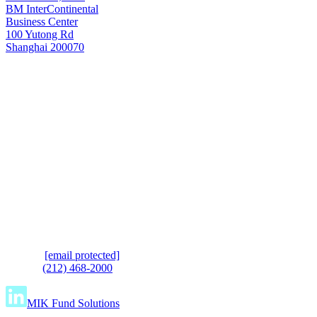
BM InterContinental
Business Center
100 Yutong Rd
Shanghai 200070
Shanghai
T: +8621 6445 8006
e.
[email protected]
t.
(212) 468-2000
MIK Fund Solutions