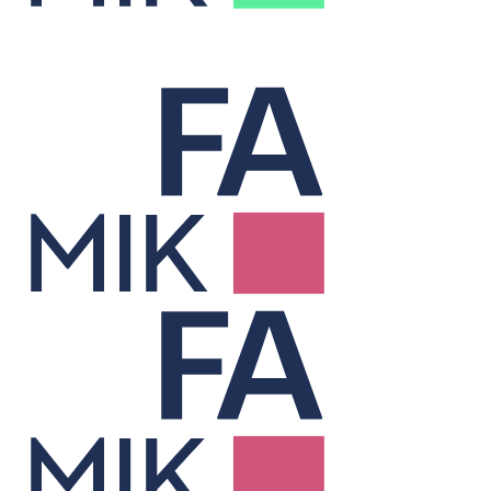
Treasury
Cuts financing costs and manages risk to unlock hidden value.