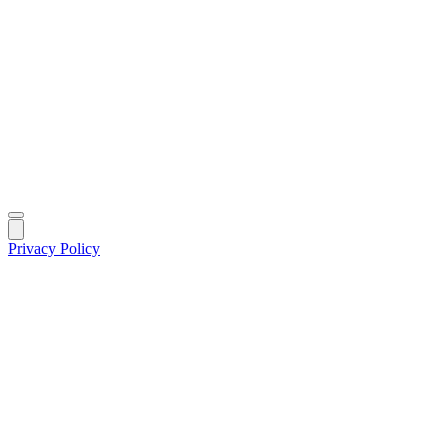
Privacy Policy
|
©
2026
MIK Fund Solutions. All rights reserved.