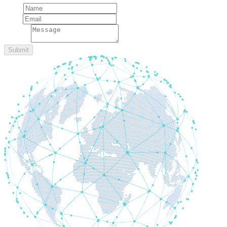
Name
Email
message
Submit