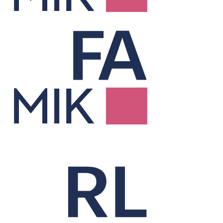
Factor Risk &
Attribution
Explains performance and risk through factor-based analysis.