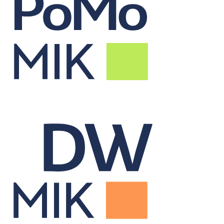
Real-Time Portfolio
Monitor
Tracks live portfolio performance to inform alpha-driven decisions.