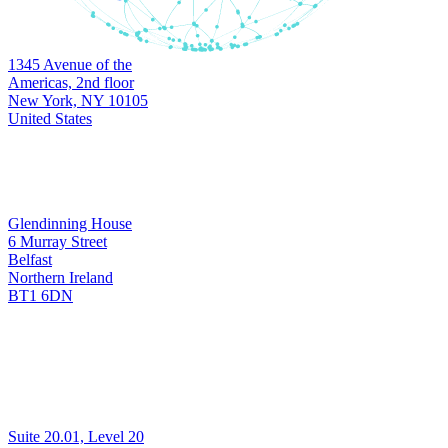
Headquarters
1345 Avenue of the
New York
Americas, 2nd floor
New York, NY 10105
United States
Development & Support
Glendinning House
6 Murray Street
Belfast
Belfast
Northern Ireland
BT1 6DN
Development & Support
Suite 20.01, Level 20